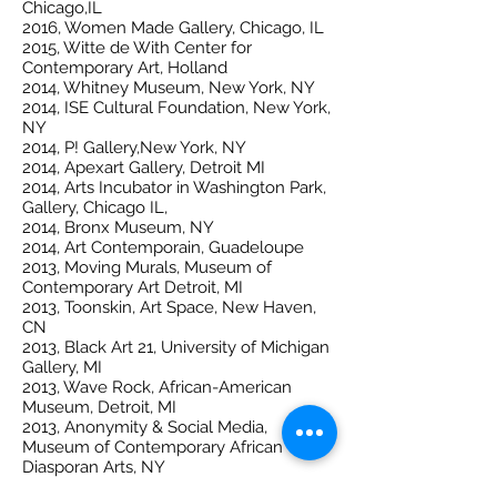
Chicago,IL
2016, Women Made Gallery, Chicago, IL
2015, Witte de With Center for
Contemporary Art, Holland
2014, Whitney Museum, New York, NY
2014, ISE Cultural Foundation, New York,
NY
2014, P! Gallery,New York, NY
2014, Apexart Gallery, Detroit MI
2014, Arts Incubator in Washington Park,
Gallery, Chicago IL,
2014, Bronx Museum, NY
2014, Art Contemporain, Guadeloupe
2013, Moving Murals, Museum of
Contemporary Art Detroit, MI
2013, Toonskin, Art Space, New Haven,
CN
2013, Black Art 21, University of Michigan
Gallery, MI
2013, Wave Rock, African-American
Museum, Detroit, MI
2013, Anonymity & Social Media,
Museum of Contemporary African
Diasporan Arts, NY
2012, Gentler Intel Drawing Space,