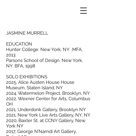
JASMINE MURRELL
EDUCATION
Hunter College. New York, NY. ,MFA,
2013
Parsons School of Design. New York,
NY. BFA, 1998
SOLO EXHIBITIONS
2025, Alice Austen House House
Museum, Staten Island, NY
2024, Watermelon Project, Brooklyn, NY
2022, Wexner Center for Arts, Columbus
OH
2021, Underdonk Gallery, Brooklyn NY
2021, New York Live Arts Gallery, NY, NY
2020, Baxter St. at CCNY Gallery, New
York NY
2017, George N’Namdi Art Gallery,