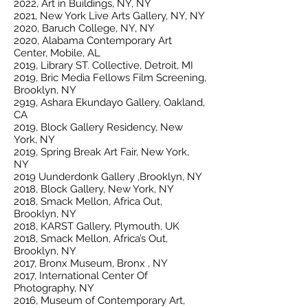
2022, Art in Buildings, NY, NY
2021, New York Live Arts Gallery, NY, NY
2020, Baruch College, NY, NY
2020, Alabama Contemporary Art
Center, Mobile, AL
2019, Library ST. Collective, Detroit, MI
2019, Bric Media Fellows Film Screening,
Brooklyn, NY
2919, Ashara Ekundayo Gallery, Oakland,
CA
2019, Block Gallery Residency, New
York, NY
2019, Spring Break Art Fair, New York,
NY
2019 Uunderdonk Gallery ,Brooklyn, NY
2018, Block Gallery, New York, NY
2018, Smack Mellon, Africa Out,
Brooklyn, NY
2018, KARST Gallery, Plymouth, UK
2018, Smack Mellon, Africa’s Out,
Brooklyn, NY
2017, Bronx Museum, Bronx , NY
2017, International Center Of
Photography, NY
2016, Museum of Contemporary Art,