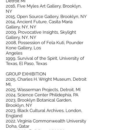
Detroit MI
2016, Five Myles Art Gallery, Brooklyn,
NY
2015, Open Source Gallery, Brooklyn, NY
2014, Ancient Future, Casita Maria
Gallery, NY, NY
2009, Provocative Insights, Skylight
Gallery, NY, NY
2008, Possession of Fela Kuti, Pounder
Kone Gallery, Los
Angeles
1999, Survival of the Spirit, University of
Texas, El Paso, Texas
GROUP EXHIBITION
2025, Charles H. Wright Museum, Detroit
MI,
2025, Wasserman Projects, Detroit, MI
2024, Science Center Philidephia, PA
2023, Brooklyn Botanical Garden,
Brooklyn, NY
2023, Black Cultural Archives, London,
England
2022, Virginia Commonwealth University
Doha, Qatar